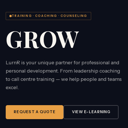
TRAINING · COACHING · COUNSELING
GROW
LurnR is your unique partner for professional and
personal development. From leadership coaching
to call centre training — we help people and teams
excel.
REQUEST A QUOTE
VIEW E-LEARNING