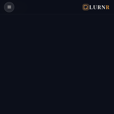
LURN
R
Lurn
R