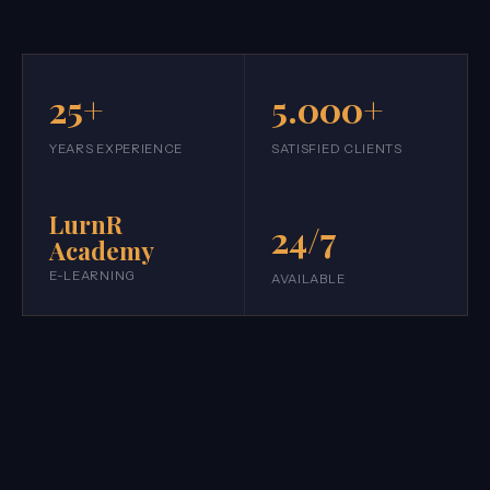
25+
5.000+
YEARS EXPERIENCE
SATISFIED CLIENTS
LurnR
24/7
Academy
E-LEARNING
AVAILABLE